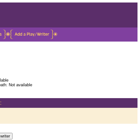
lable
ath: Not available
: