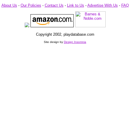
About Us
-
Our Policies
-
Contact Us
-
Link to Us
-
Advertise With Us
-
FAQ
Copyright 2002, playdatabase.com
Site design by
Design Insomnia