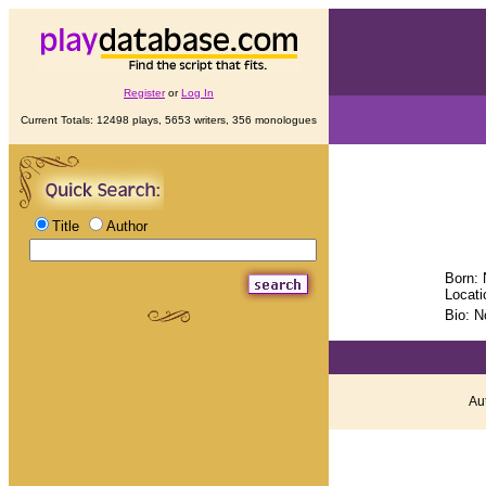
Register
or
Log In
Current Totals: 12498 plays, 5653 writers, 356 monologues
Title
Author
Born: 
Locati
Bio: N
Aut