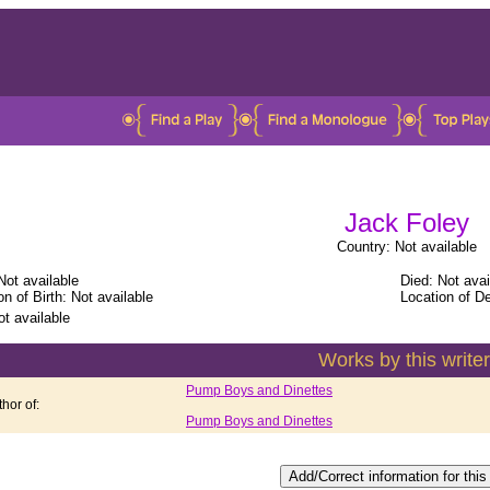
Jack Foley
Country: Not available
Not available
Died: Not avai
on of Birth: Not available
Location of De
ot available
Works by this writer
Pump Boys and Dinettes
hor of:
Pump Boys and Dinettes