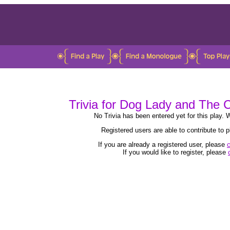
Trivia for Dog Lady and The
No Trivia has been entered yet for this play. W
Registered users are able to contribute to
If you are already a registered user, please
c
If you would like to register, please