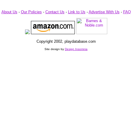
About Us
-
Our Policies
-
Contact Us
-
Link to Us
-
Advertise With Us
-
FAQ
Copyright 2002, playdatabase.com
Site design by
Design Insomnia