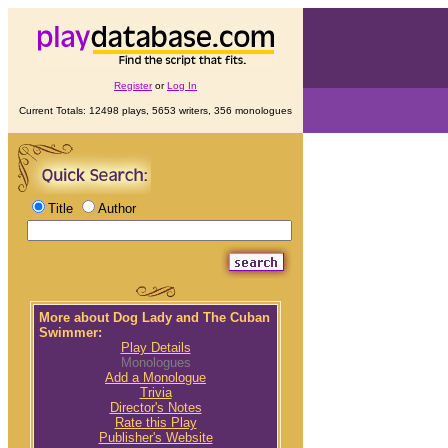
Register
or
Log In
Current Totals: 12498 plays, 5653 writers, 356 monologues
Title
Author
More about Dog Lady and The Cuban
Swimmer:
Play Details
Monologues
Add a Monologue
Trivia
Director's Notes
Rate this Play
Publisher's Website