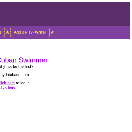
 Cuban Swimmer
hy not be the first?
 playdatabase.com
lick here
to log in.
click here
.