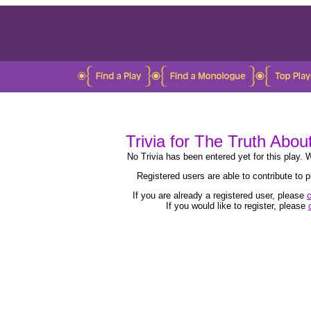
Trivia for The Truth Abou
No Trivia has been entered yet for this play. W
Registered users are able to contribute to
If you are already a registered user, please
c
If you would like to register, please