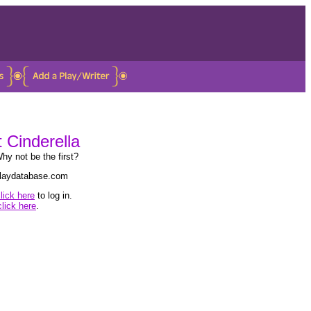
t Cinderella
hy not be the first?
 playdatabase.com
lick here
to log in.
click here
.