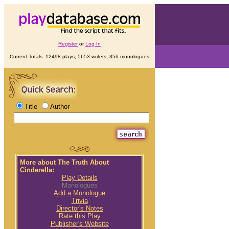
Register
or
Log In
Current Totals: 12498 plays, 5653 writers, 356 monologues
Title
Author
More about The Truth About
Cinderella:
Play Details
Monologues
Add a Monologue
Trivia
Director's Notes
Rate this Play
Publisher's Website