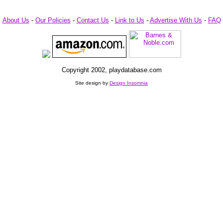
About Us
-
Our Policies
-
Contact Us
-
Link to Us
-
Advertise With Us
-
FAQ
Copyright 2002, playdatabase.com
Site design by
Design Insomnia