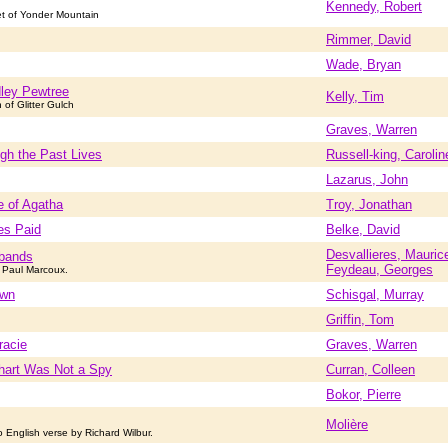
Kennedy, Robert
et of Yonder Mountain
Rimmer, David
Wade, Bryan
ley Pewtree
Kelly, Tim
n of Glitter Gulch
Graves, Warren
gh the Past Lives
Russell-king, Carolin
Lazarus, John
e of Agatha
Troy, Jonathan
es Paid
Belke, David
Desvallieres, Mauric
bands
Feydeau, Georges
 Paul Marcoux.
own
Schisgal, Murray
Griffin, Tom
racie
Graves, Warren
hart Was Not a Spy
Curran, Colleen
Bokor, Pierre
Molière
o English verse by Richard Wilbur.