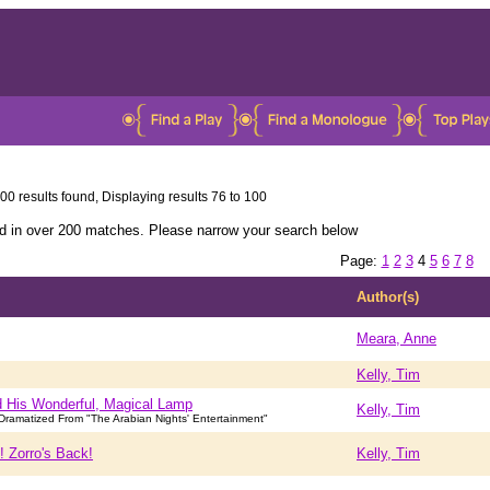
00 results found, Displaying results 76 to 100
ed in over 200 matches. Please narrow your search below
Page:
1
2
3
4
5
6
7
8
Author(s)
Meara, Anne
Kelly, Tim
d His Wonderful, Magical Lamp
Kelly, Tim
ramatized From "The Arabian Nights' Entertainment"
! Zorro's Back!
Kelly, Tim