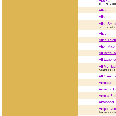
Alaska
or... The Secr
Album
Alias
Alias Smed
or... The Villai
Alice
Alice Throu
Alien Mice
All Becaus
All Expens
All My Hus
Adapted by J.
All Over T
Amateurs
Amazing G
Amelia Ear
Amooooor
Amphitryon
Translated int