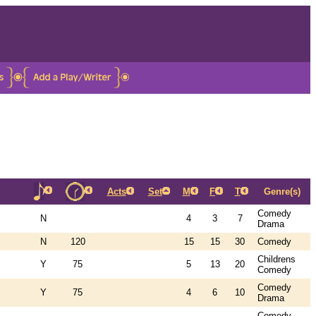
Acts
Set
M
F
T
Genre(s)
Comedy
N
4
3
7
Drama
N
120
15
15
30
Comedy
Childrens
Y
75
5
13
20
Comedy
Comedy
Y
75
4
6
10
Drama
Comedy