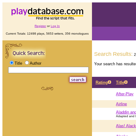
Register
or
Log In
Current Totals: 12498 plays, 5653 writers, 356 monologues
Search Results:
2
Title
Author
Your search has result
Rating
Title
After-Play
Airline
Aladdin an
Adapted and D
Alas! Alack