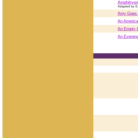
Amphitryon
Adapted by S
Amy Goes
An American
An Empty P
An Evening 