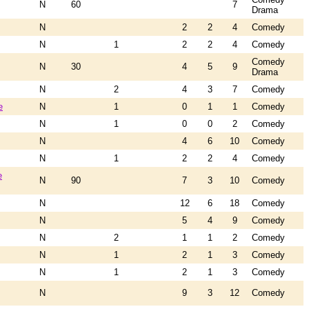
N
60
7
Drama
N
2
2
4
Comedy
N
1
2
2
4
Comedy
Comedy
N
30
4
5
9
Drama
N
2
4
3
7
Comedy
e
N
1
0
1
1
Comedy
N
1
0
0
2
Comedy
N
4
6
10
Comedy
N
1
2
2
4
Comedy
e
N
90
7
3
10
Comedy
N
12
6
18
Comedy
N
5
4
9
Comedy
N
2
1
1
2
Comedy
N
1
2
1
3
Comedy
N
1
2
1
3
Comedy
N
9
3
12
Comedy