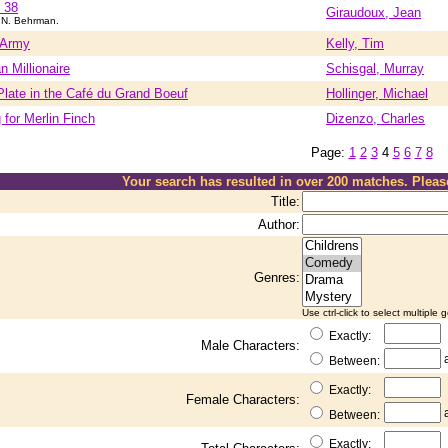
 38
Giraudoux, Jean
.N. Behrman.
 Army
Kelly, Tim
 Millionaire
Schisgal, Murray
late in the Café du Grand Boeuf
Hollinger, Michael
for Merlin Finch
Dizenzo, Charles
Page:
1
2
3
4
5
6
7
8
Your search has resulted in over 200 matches. Plea
Title:
Author:
Genres:
Use ctrl-click to select multiple 
Exactly:
Male Characters:
Between:
Exactly:
Female Characters:
Between:
Exactly: