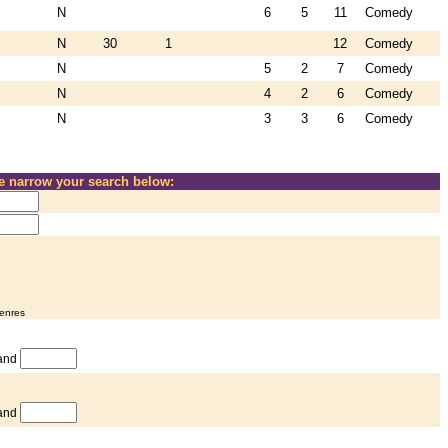
N
6
5
11
Comedy
N
30
1
12
Comedy
N
5
2
7
Comedy
N
4
2
6
Comedy
N
3
3
6
Comedy
se narrow your search below:
genres
and
and