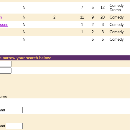
Comedy
N
7
5
12
Drama
n
N
2
11
9
20
Comedy
essee
N
1
2
3
Comedy
N
1
2
3
Comedy
N
6
6
Comedy
se narrow your search below:
genres
and
and