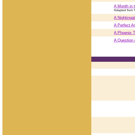
A Month in 
Adapted from 
A Nightinga
A Perfect A
A Phoenix T
A Question 