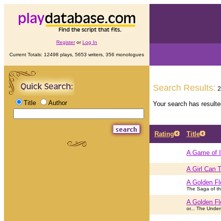
Register
or
Log In
Current Totals: 12498 plays, 5653 writers, 356 monologues
Search Results:
2
Title
Author
Your search has result
Rating
Title
A Game of 
A Girl Can T
A Golden Fl
The Saga of th
A Golden Fl
or... The Unde