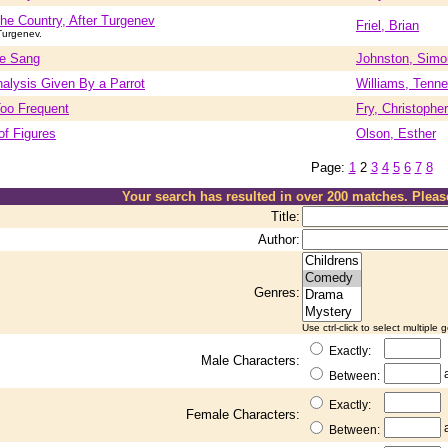
the Country, After Turgenev
Friel, Brian
Turgenev.
le Sang
Johnston, Simo
nalysis Given By a Parrot
Williams, Tenn
oo Frequent
Fry, Christopher
of Figures
Olson, Esther
Page:
1
2
3
4
5
6
7
8
Your search has resulted in over 200 matches. Plea
Title:
Author:
Genres:
Use ctrl-click to select multiple 
Exactly:
Male Characters:
Between:
Exactly:
Female Characters:
Between: