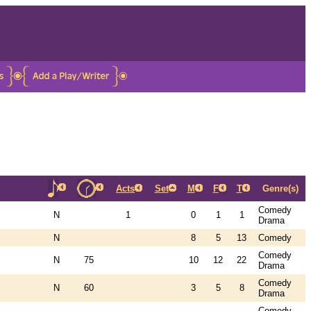
Acts
Set
M
F
T
Genre(s)
Comedy
N
1
0
1
1
Drama
N
8
5
13
Comedy
Comedy
N
75
10
12
22
Drama
Comedy
N
60
3
5
8
Drama
Comedy