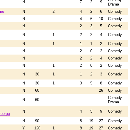
N
7
2
9
Drama
ene
N
2
4
2
6
Comedy
N
4
6
10
Comedy
N
2
3
5
Comedy
N
1
2
2
4
Comedy
N
1
1
1
2
Comedy
N
2
0
2
Comedy
N
2
2
4
Comedy
N
1
2
0
2
Comedy
N
30
1
1
2
3
Comedy
N
30
1
3
5
8
Comedy
N
60
26
Comedy
Comedy
N
60
Drama
N
4
5
9
Comedy
George
N
90
8
19
27
Comedy
Y
120
1
8
19
27
Comedy