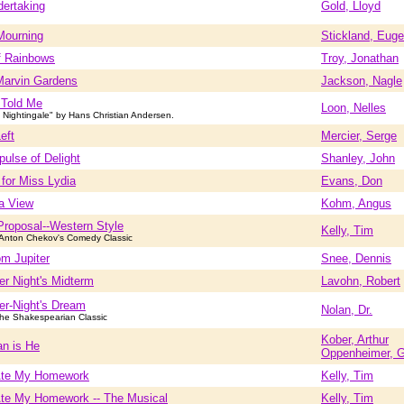
ertaking
Gold, Lloyd
Mourning
Stickland, Eug
f Rainbows
Troy, Jonathan
Marvin Gardens
Jackson, Nagle
d Told Me
Loon, Nelles
Nightingale" by Hans Christian Andersen.
Left
Mercier, Serge
pulse of Delight
Shanley, John
for Miss Lydia
Evans, Don
a View
Kohm, Angus
Proposal--Western Style
Kelly, Tim
Anton Chekov's Comedy Classic
m Jupiter
Snee, Dennis
r Night's Midterm
Lavohn, Robert
r-Night's Dream
Nolan, Dr.
he Shakespearian Classic
Kober, Arthur
n is He
Oppenheimer, 
Ate My Homework
Kelly, Tim
Ate My Homework -- The Musical
Kelly, Tim