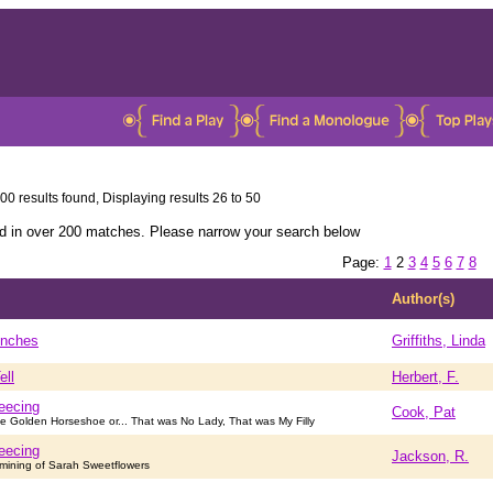
00 results found, Displaying results 26 to 50
ed in over 200 matches. Please narrow your search below
Page:
1
2
3
4
5
6
7
8
Author(s)
Inches
Griffiths, Linda
ell
Herbert, F.
eecing
Cook, Pat
e Golden Horseshoe or... That was No Lady, That was My Filly
eecing
Jackson, R.
rmining of Sarah Sweetflowers