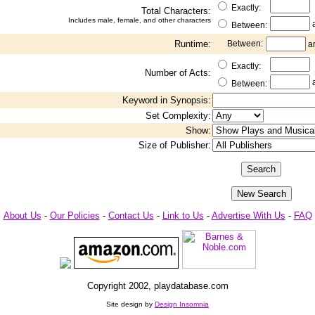
Exactly:
Total Characters:
Includes male, female, and other characters
Between:
Runtime:
Between:
a
Exactly:
Number of Acts:
Between:
Keyword in Synopsis:
Set Complexity:
Show:
Size of Publisher:
About Us
-
Our Policies
-
Contact Us
-
Link to Us
-
Advertise With Us
-
FAQ
Copyright 2002, playdatabase.com
Site design by
Design Insomnia