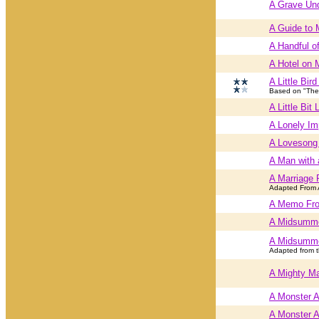
A Grave Und
A Guide to 
A Handful o
A Hotel on 
A Little Bir
Based on "The 
A Little Bit 
A Lonely Im
A Lovesong 
A Man with 
A Marriage 
Adapted From 
A Memo Fro
A Midsumme
A Midsumme
Adapted from t
A Mighty Ma
A Monster 
A Monster 