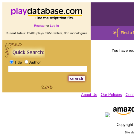
Register
or
Log In
Current Totals: 12498 plays, 5653 writers, 356 monologues
You have req
Title
Author
About Us
-
Our Policies
-
Cont
Copyright
Site d