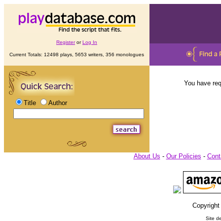
Register
or
Log In
Current Totals: 12498 plays, 5653 writers, 356 monologues
You have req
Title
Author
About Us
-
Our Policies
-
Cont
Copyright
Site d