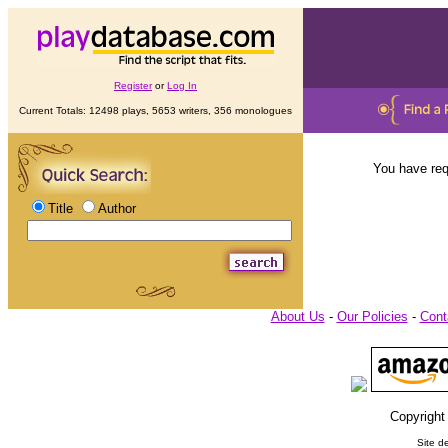
Register
or
Log In
Current Totals: 12498 plays, 5653 writers, 356 monologues
You have req
Title
Author
About Us
-
Our Policies
-
Cont
Copyright
Site d