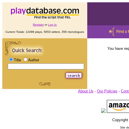
Register
or
Log In
Current Totals: 12498 plays, 5653 writers, 356 monologues
You have req
Title
Author
About Us
-
Our Policies
-
Cont
Copyright
Site d