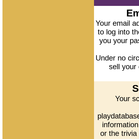
Em
Your email ad
to log into t
you your pa
Under no cir
sell your
S
Your s
playdatabase
information
or the trivi