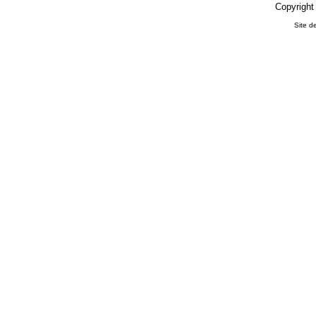
Copyright
Site d