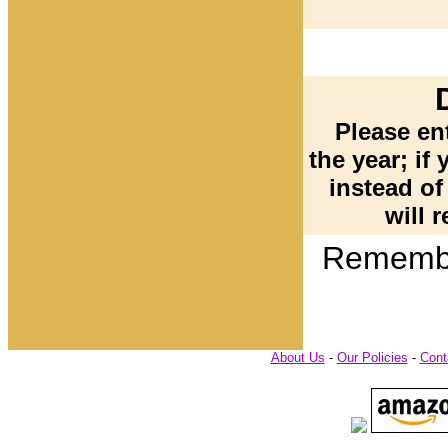
Please ent
the year; if 
instead of
will r
Remembe
About Us
-
Our Policies
-
Cont