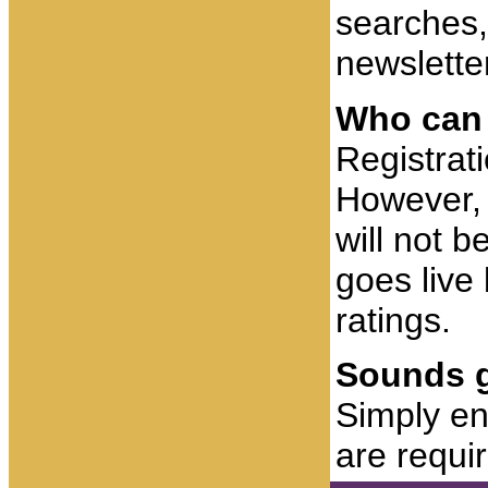
searches,
newsletter
Who can 
Registrat
However, 
will not b
goes live 
ratings.
Sounds g
Simply ent
are requi