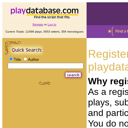
Register
or
Log In
Current Totals: 12498 plays, 5653 writers, 356 monologues
Registe
Title
Author
playdat
Why regi
As a regis
plays, su
and partic
You do no