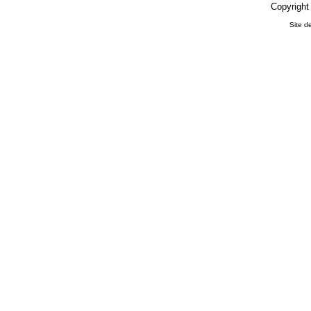
Copyright
Site d