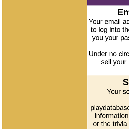
Em
Your email ad
to log into t
you your pa
Under no cir
sell your
S
Your s
playdatabase
information
or the trivi