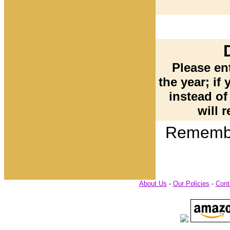
Please ent
the year; if 
instead of
will r
Remembe
About Us
-
Our Policies
-
Cont