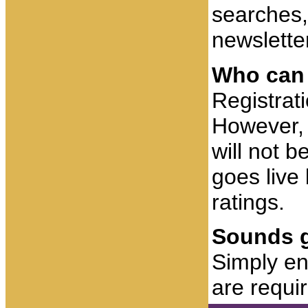
searches,
newsletter
Who can 
Registrat
However, 
will not b
goes live 
ratings.
Sounds g
Simply ent
are requi