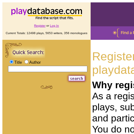
Register
or
Log In
Current Totals: 12498 plays, 5653 writers, 356 monologues
Registe
Title
Author
playdat
Why regi
As a regis
plays, su
and partic
You do no