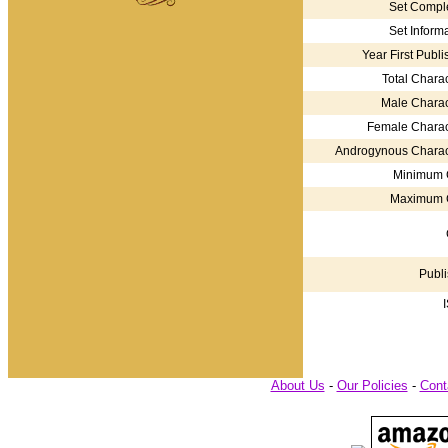
Set Comple
Set Informa
Year First Publi
Total Charac
Male Charac
Female Charac
Androgynous Charac
Minimum 
Maximum 
Publi
About Us
-
Our Policies
-
Cont