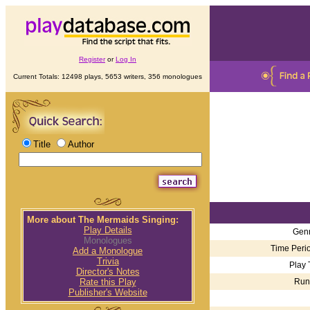
Register
or
Log In
Current Totals: 12498 plays, 5653 writers, 356 monologues
Title
Author
More about The Mermaids Singing:
Play Details
Genr
Monologues
Time Perio
Add a Monologue
Trivia
Play 
Director's Notes
Run
Rate this Play
Publisher's Website