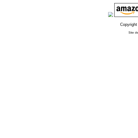
Copyright
Site d