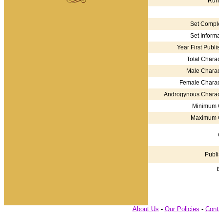
Run
Set Comple
Set Informa
Year First Publi
Total Charac
Male Charac
Female Charac
Androgynous Charac
Minimum 
Maximum 
Publi
About Us
-
Our Policies
-
Cont