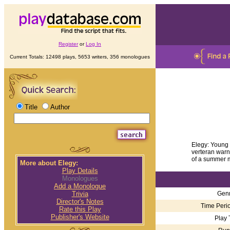
Register
or
Log In
Current Totals: 12498 plays, 5653 writers, 356 monologues
Title
Author
Elegy: Young v
verteran warns 
of a summer m
More about Elegy:
Play Details
Monologues
Add a Monologue
Genr
Trivia
Director's Notes
Time Perio
Rate this Play
Publisher's Website
Play 