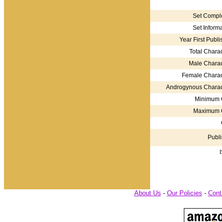
Set Comple
Set Informa
Year First Publi
Total Charac
Male Charac
Female Charac
Androgynous Charac
Minimum 
Maximum 
Publi
About Us
-
Our Policies
-
Cont