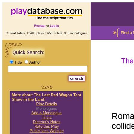
Register
or
Log In
Current Totals: 12498 plays, 5653 writers, 356 monologues
The
Title
Author
More about The Last Red Wagon Tent
Show in the Land:
Play Details
Monologues
Add a Monologue
Roman
Trivia
Director's Notes
collid
Rate this Play
Publisher's Website