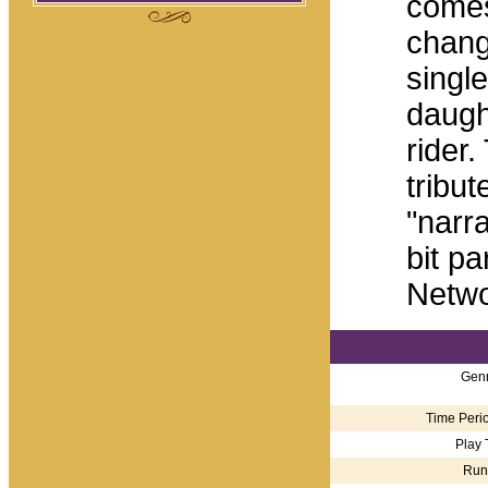
comes
chang
singl
daugh
rider
tribut
"narr
bit pa
Netwo
Genr
Time Perio
Play 
Run