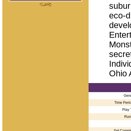
subur
eco-d
develo
Enter
Monst
secre
Indivi
Ohio 
Genr
Time Perio
Play 
Run
Set Comple