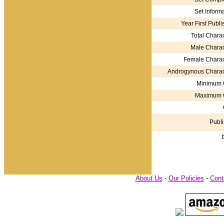
Set Informa
Year First Publi
Total Charac
Male Charac
Female Charac
Androgynous Charac
Minimum 
Maximum 
Publi
About Us
-
Our Policies
-
Cont