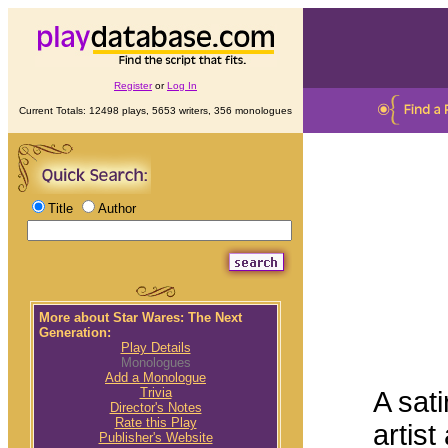
Register
or
Log In
Current Totals: 12498 plays, 5653 writers, 356 monologues
Title
Author
More about Star Wares: The Next
Generation:
Play Details
Monologues
Add a Monologue
Trivia
A sati
Director's Notes
Rate this Play
artist
Publisher's Website