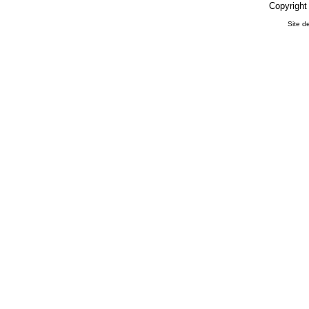
Copyright
Site d