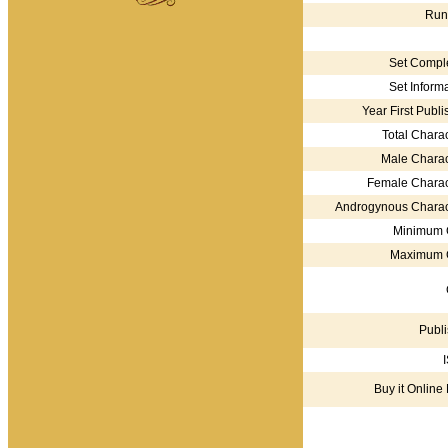
Run
Set Comple
Set Informa
Year First Publi
Total Charac
Male Charac
Female Charac
Androgynous Charac
Minimum 
Maximum 
Publi
Buy it Online