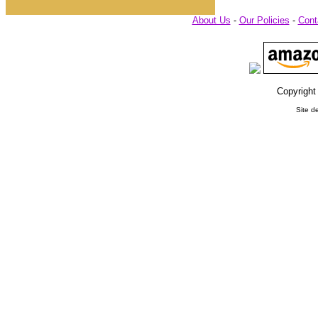
About Us
-
Our Policies
-
Cont
Copyright
Site d