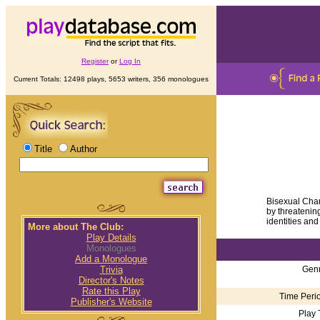
Register
or
Log In
Current Totals: 12498 plays, 5653 writers, 356 monologues
Title
Author
Bisexual Char
by threatenin
identities and 
More about The Club:
Play Details
Monologues
Add a Monologue
Genr
Trivia
Director's Notes
Rate this Play
Time Perio
Publisher's Website
Play 