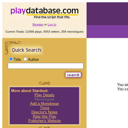
Register
or
Log In
Current Totals: 12498 plays, 5653 writers, 356 monologues
Title
Author
You wi
You c
More about Stardust:
Play Details
Monologues
Add a Monologue
Trivia
Director's Notes
Rate this Play
Publisher's Website