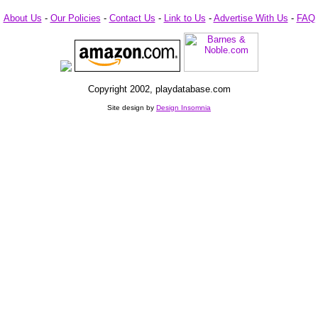
About Us
-
Our Policies
-
Contact Us
-
Link to Us
-
Advertise With Us
-
FAQ
Copyright 2002, playdatabase.com
Site design by
Design Insomnia