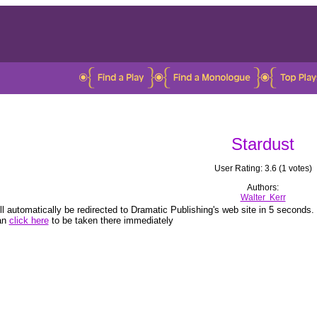
Stardust
User Rating: 3.6 (1 votes)
Authors:
Walter Kerr
ll automatically be redirected to Dramatic Publishing's web site in 5 seconds.
an
click here
to be taken there immediately