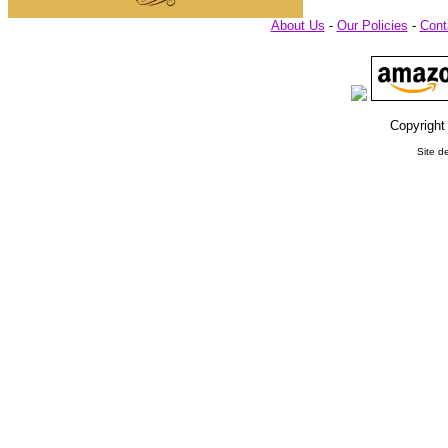
About Us
-
Our Policies
-
Cont
Copyright
Site d