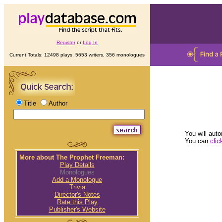
Register
or
Log In
Current Totals: 12498 plays, 5653 writers, 356 monologues
Title
Author
You will auto
You can
clic
More about The Prophet Freeman:
Play Details
Monologues
Add a Monologue
Trivia
Director's Notes
Rate this Play
Publisher's Website