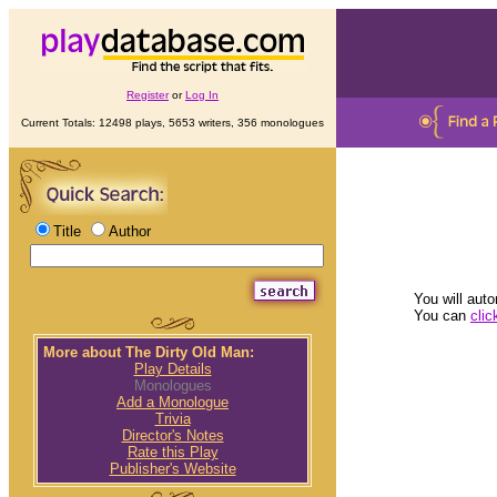
Register
or
Log In
Current Totals: 12498 plays, 5653 writers, 356 monologues
Title
Author
You will auto
You can
clic
More about The Dirty Old Man:
Play Details
Monologues
Add a Monologue
Trivia
Director's Notes
Rate this Play
Publisher's Website