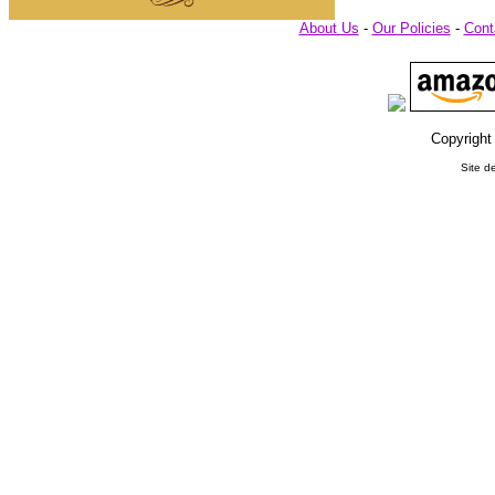
About Us
-
Our Policies
-
Cont
Copyright
Site d