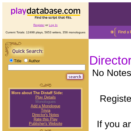
Register
or
Log In
Current Totals: 12498 plays, 5653 writers, 356 monologues
Directo
Title
Author
No Notes 
More about The Distaff Side:
Registe
Play Details
Monologues
Add a Monologue
Trivia
Director's Notes
Rate this Play
If you a
Publisher's Website