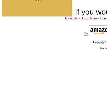
If you wo
About Us
-
Our Policies
-
Cont
Copyright
Site d