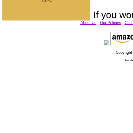
If you wo
About Us
-
Our Policies
-
Cont
Copyright
Site d