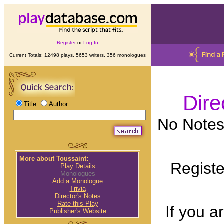
Register
or
Log In
Current Totals: 12498 plays, 5653 writers, 356 monologues
Dire
Title
Author
No Notes 
More about Toussaint:
Registe
Play Details
Monologues
Add a Monologue
Trivia
Director's Notes
Rate this Play
If you a
Publisher's Website