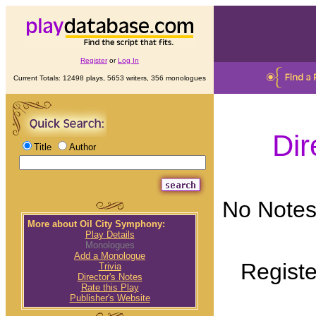
Register
or
Log In
Current Totals: 12498 plays, 5653 writers, 356 monologues
Dir
Title
Author
No Notes 
More about Oil City Symphony:
Play Details
Monologues
Add a Monologue
Registe
Trivia
Director's Notes
Rate this Play
Publisher's Website