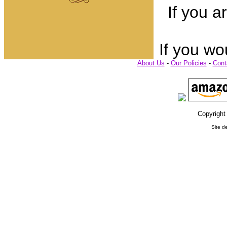
If you a
If you wo
About Us
-
Our Policies
-
Cont
Copyright
Site d