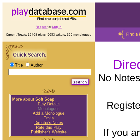
Register
or
Log In
Current Totals: 12498 plays, 5653 writers, 356 monologues
Dire
Title
Author
No Notes 
More about Soft Soap:
Registe
Play Details
Monologues
Add a Monologue
Trivia
Director's Notes
Rate this Play
If you a
Publisher's Website