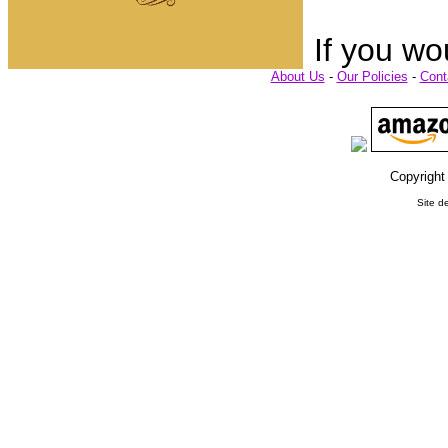
If you wo
About Us
-
Our Policies
-
Cont
Copyright
Site d