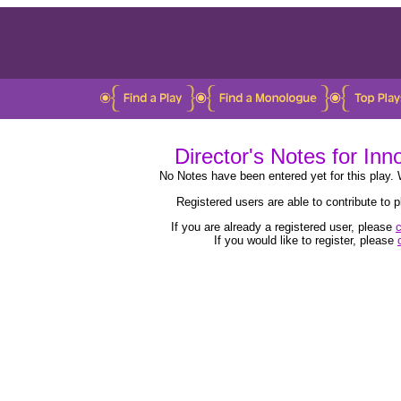
Director's Notes for In
No Notes have been entered yet for this play. 
Registered users are able to contribute to
If you are already a registered user, please
c
If you would like to register, please