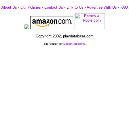
About Us
-
Our Policies
-
Contact Us
-
Link to Us
-
Advertise With Us
-
FAQ
Copyright 2002, playdatabase.com
Site design by
Design Insomnia