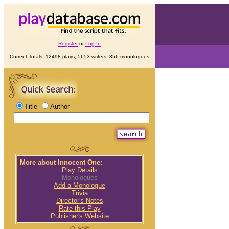
Register
or
Log In
Current Totals: 12498 plays, 5653 writers, 356 monologues
Title
Author
More about Innocent One:
Play Details
Monologues
Add a Monologue
Trivia
Director's Notes
Rate this Play
Publisher's Website