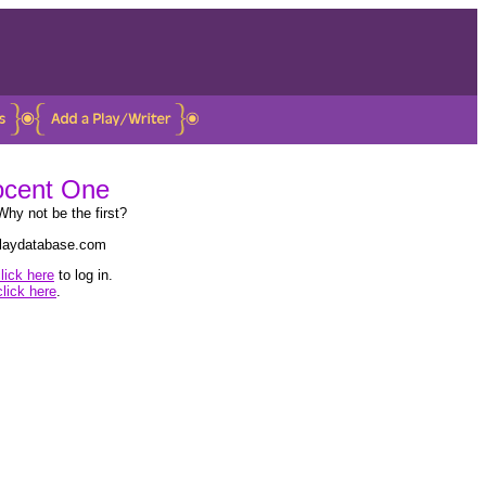
nocent One
Why not be the first?
 playdatabase.com
lick here
to log in.
click here
.